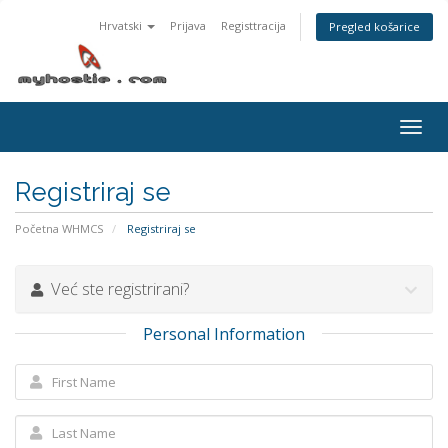
Hrvatski
Prijava
Registtracija
Pregled košarice
Togg
navig
Registriraj se
Početna WHMCS
Registriraj se
Već ste registrirani?
Personal Information