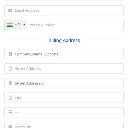
+91
Billing Address