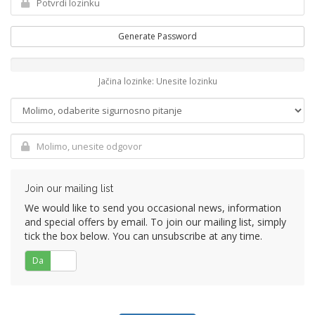
Generate Password
Jačina lozinke: Unesite lozinku
Join our mailing list
We would like to send you occasional news, information
and special offers by email. To join our mailing list, simply
tick the box below. You can unsubscribe at any time.
Da
Ne