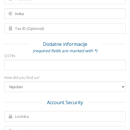
Dodatne informacije
(required fields are marked with *)
GSTIN
How did you find us?
Account Security