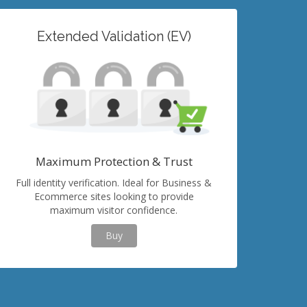
Extended Validation (EV)
Maximum Protection & Trust
Full identity verification. Ideal for Business &
Ecommerce sites looking to provide
maximum visitor confidence.
Buy