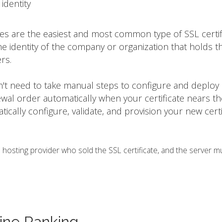
identity
tes are the easiest and most common type of SSL certif
he identity of the company or organization that holds t
rs.
on't need to take manual steps to configure and deploy
ewal order automatically when your certificate nears t
matically configure, validate, and provision your new certi
osting provider who sold the SSL certificate, and the server m
ine Ranking