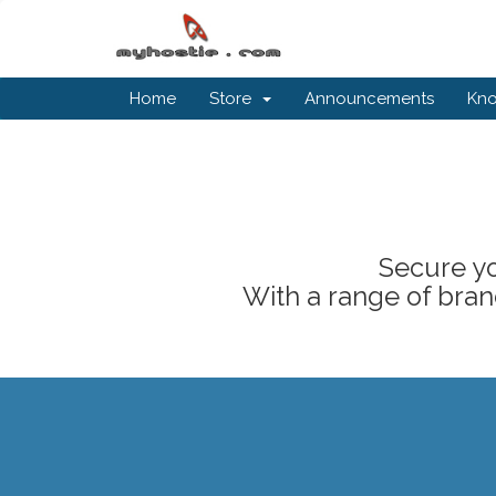
Home
Store
Announcements
Kn
Secure yo
With a range of brand