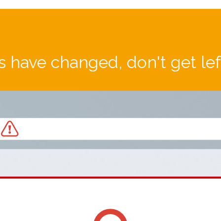
 have changed, don't get le