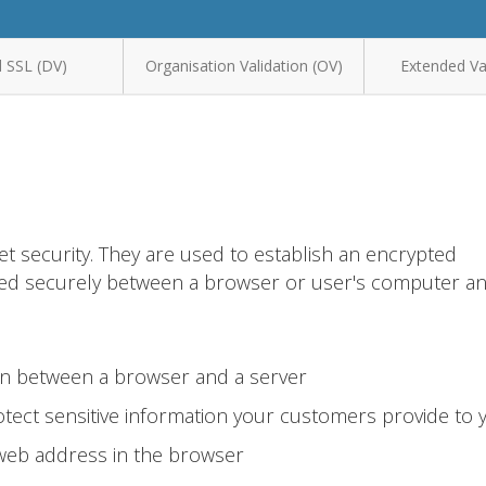
 SSL (DV)
Organisation Validation (OV)
Extended Val
et security. They are used to establish an encrypted
ted securely between a browser or user's computer a
on between a browser and a server
tect sensitive information your customers provide to 
 web address in the browser