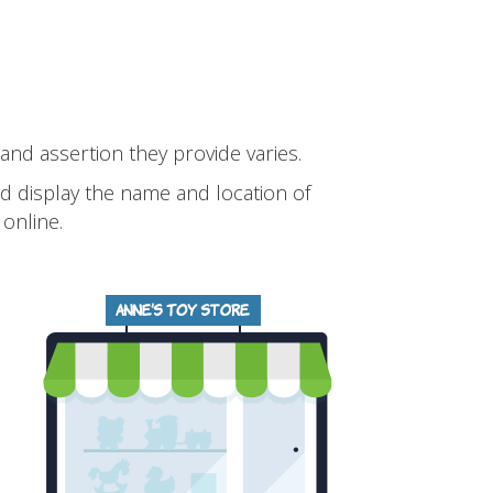
 and assertion they provide varies.
and display the name and location of
online.