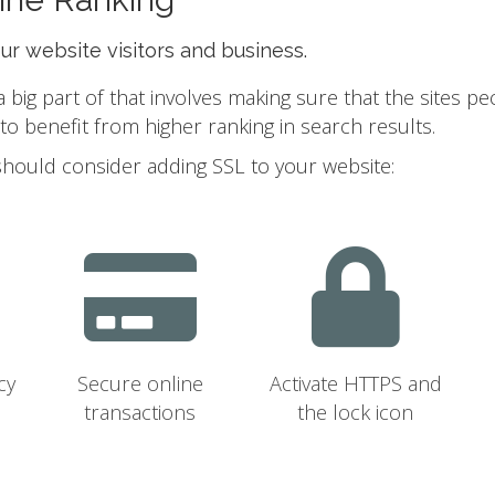
our website visitors and business.
ig part of that involves making sure that the sites pe
 benefit from higher ranking in search results.
should consider adding SSL to your website:
cy
Secure online
Activate HTTPS and
transactions
the lock icon