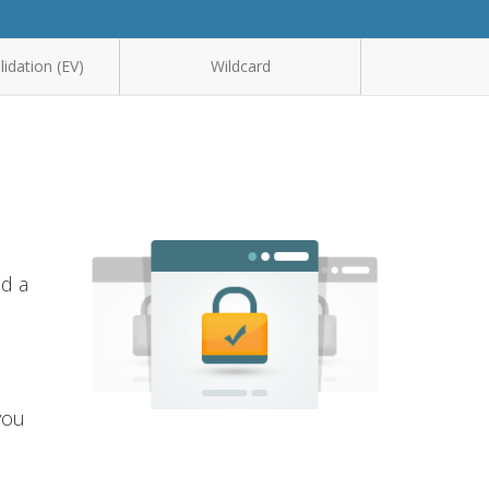
idation (EV)
Wildcard
nd a
you