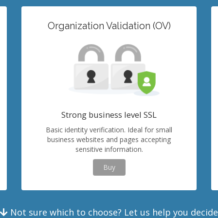
Organization Validation (OV)
Strong business level SSL
Basic identity verification. Ideal for small
business websites and pages accepting
sensitive information.
Buy
Not sure which to choose? Let us help you decide