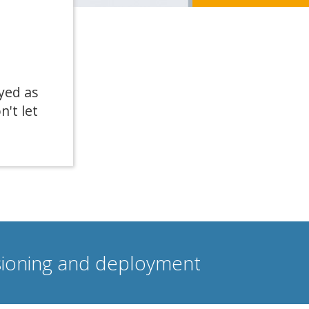
yed as
n't let
isioning and deployment