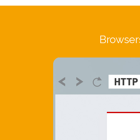
Browsers