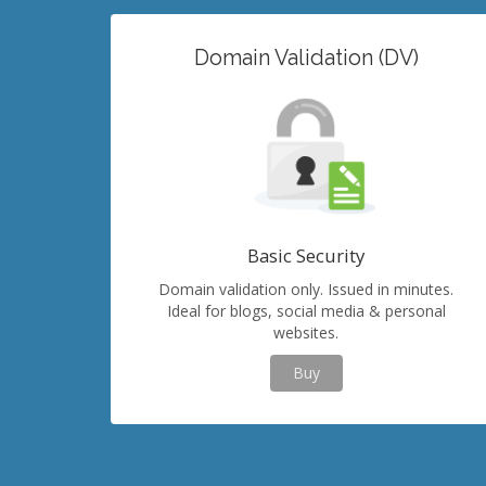
Domain Validation (DV)
Basic Security
Domain validation only. Issued in minutes.
Ideal for blogs, social media & personal
websites.
Buy