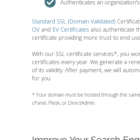
Authenticates an organization's 
Standard SSL (Domain Validated)
Certifica
OV
and
EV Certificates
also authenticate t
certificate providing more trust to end use
With our SSL certificate services*, you w
certificates every year. We generate a ren
of its validity. After payment, we will auto
for you.
* Your domain must be hosted through the same h
cPanel, Plesk, or DirectAdmin.
Improve Your Search Eng