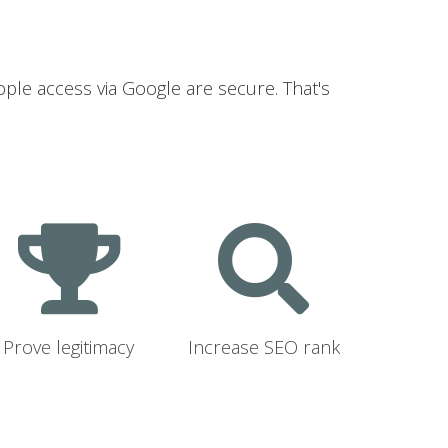
ople access via Google are secure. That's
Prove legitimacy
Increase SEO rank