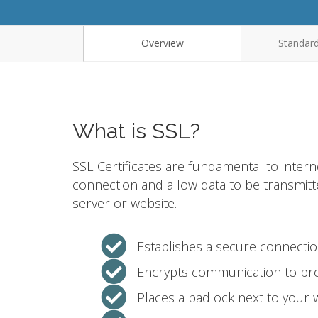
Overview
Standard
What is SSL?
SSL Certificates are fundamental to intern
connection and allow data to be transmit
server or website.
Establishes a secure connecti
Encrypts communication to pro
Places a padlock next to your