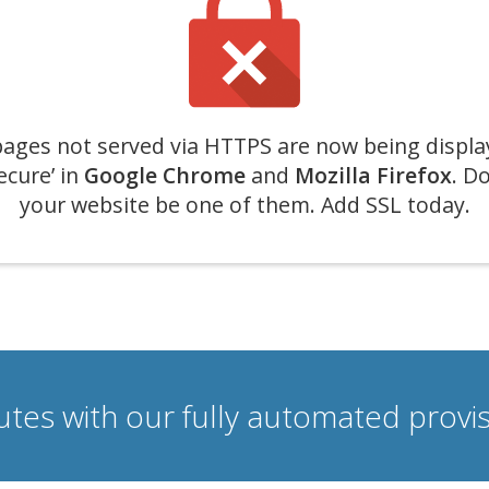
ages not served via HTTPS are now being displa
ecure’ in
Google Chrome
and
Mozilla Firefox
. Do
your website be one of them. Add SSL today.
nutes with our fully automated prov