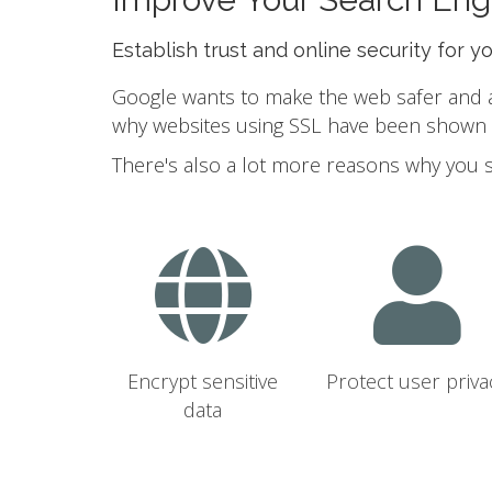
Establish trust and online security for y
Google wants to make the web safer and a b
why websites using SSL have been shown to
There's also a lot more reasons why you 
Encrypt sensitive
Protect user priva
data