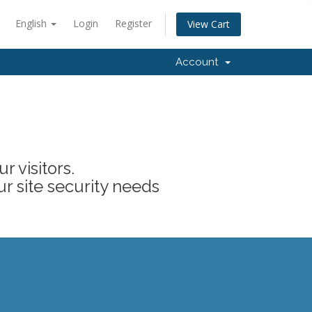
English
Login
Register
View Cart
Account
 visitors.
ur site security needs