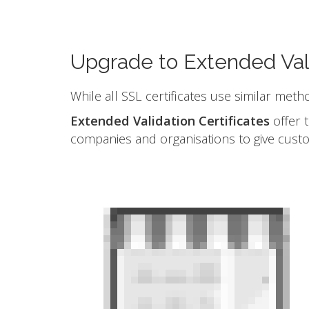
Upgrade to Extended Val
While all SSL certificates use similar meth
Extended Validation Certificates
offer t
companies and organisations to give cust