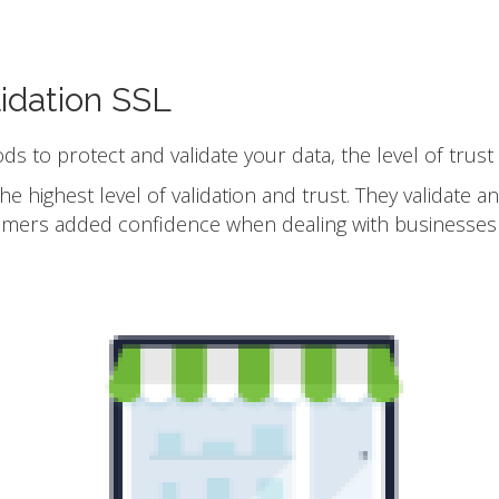
idation SSL
ods to protect and validate your data, the level of trust
he highest level of validation and trust. They validate 
omers added confidence when dealing with businesses 