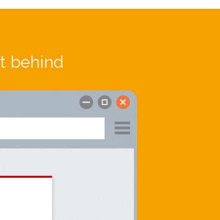
ft behind