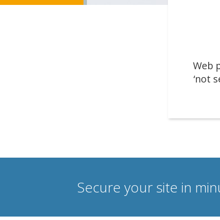
Web p
‘not s
Secure your site in mi