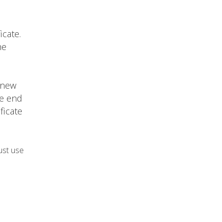
icate.
he
 new
he end
ficate
ust use