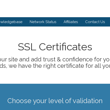
owledgebase
Network Status
Affiliates
Contact Us
SSL Certificates
ur site and add trust & confidence for your
s, we have the right certificate for all yo
Choose your level of validation