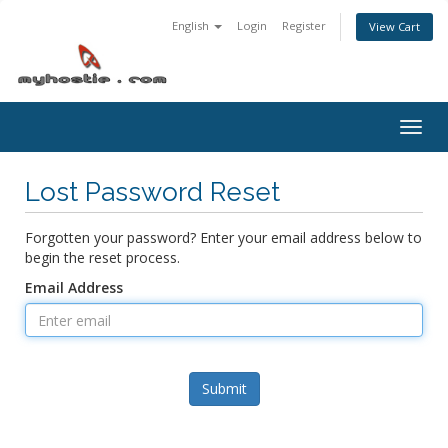
English
Login
Register
View Cart
Togg
navig
Lost Password Reset
Forgotten your password? Enter your email address below to
begin the reset process.
Email Address
Submit