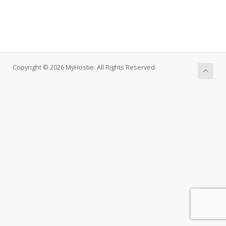
Copyright © 2026 MyHostie. All Rights Reserved.