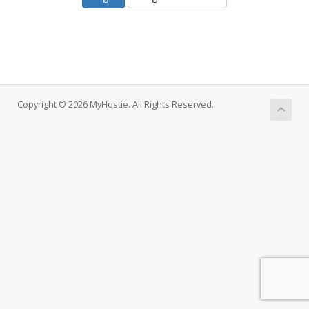
Copyright © 2026 MyHostie. All Rights Reserved.