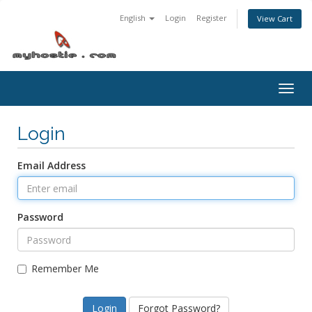
English
Login
Register
View Cart
Togg
navig
Login
Email Address
Password
Remember Me
Forgot Password?