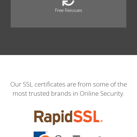
Free Reissues
Our SSL certificates are from some of the
most trusted brands in Online Security.