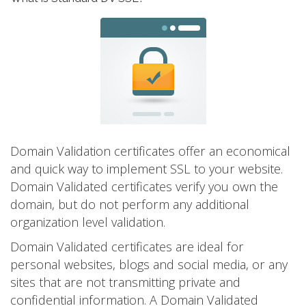
Domain Validation certificates offer an economical
and quick way to implement SSL to your website.
Domain Validated certificates verify you own the
domain, but do not perform any additional
organization level validation.
Domain Validated certificates are ideal for
personal websites, blogs and social media, or any
sites that are not transmitting private and
confidential information. A Domain Validated