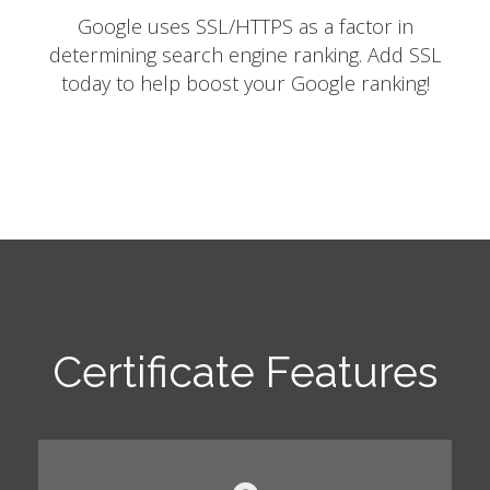
Google uses SSL/HTTPS as a factor in
determining search engine ranking. Add SSL
today to help boost your Google ranking!
Certificate Features