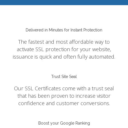
Delivered in Minutes for Instant Protection
The fastest and most affordable way to
activate SSL protection for your website,
issuance is quick and often fully automated.
Trust Site Seal
Our SSL Certificates come with a trust seal
that has been proven to increase visitor
confidence and customer conversions.
Boost your Google Ranking