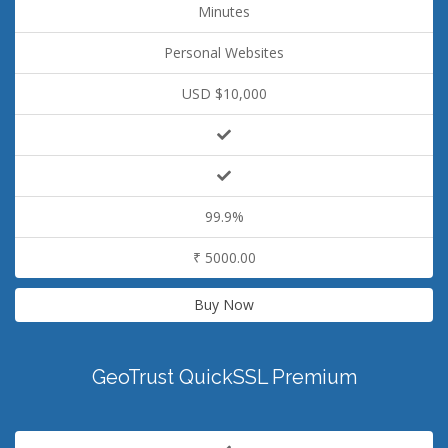
Minutes
Personal Websites
USD $10,000
99.9%
₹ 5000.00
Buy Now
GeoTrust QuickSSL Premium