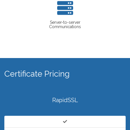
Server-to-server
Communications
Certificate Pricing
RapidSSL