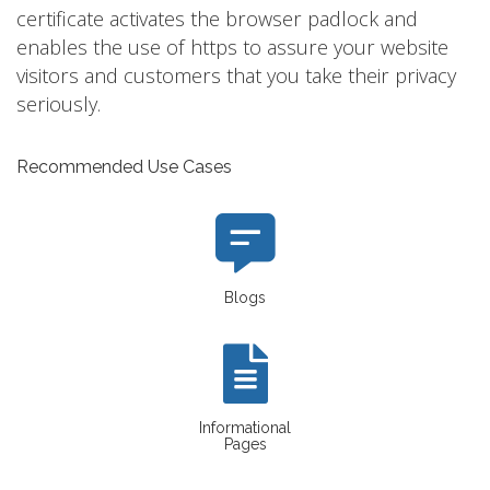
certificate activates the browser padlock and
enables the use of https to assure your website
visitors and customers that you take their privacy
seriously.
Recommended Use Cases
Blogs
Informational
Pages