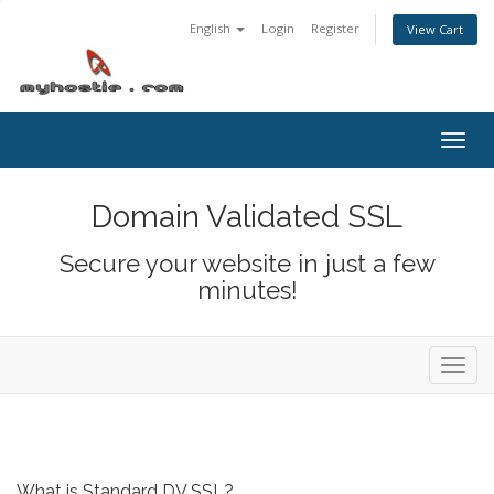
English
Login
Register
View Cart
Togg
navig
Domain Validated SSL
Secure your website in just a few
minutes!
Toggl
navig
What is Standard DV SSL?