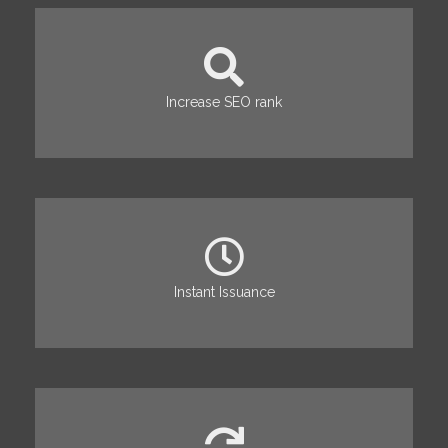
Increase SEO rank
Instant Issuance