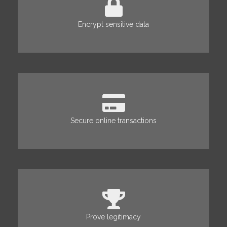
Encrypt sensitive data
Secure online transactions
Prove legitimacy