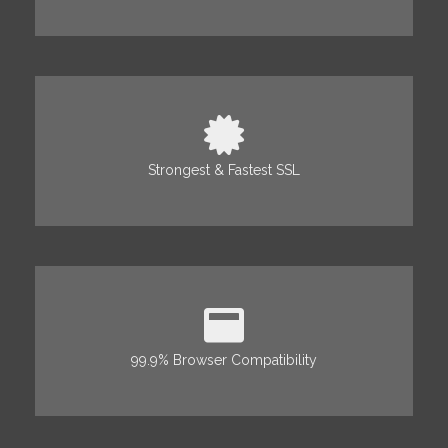
Strongest & Fastest SSL
99.9% Browser Compatibility