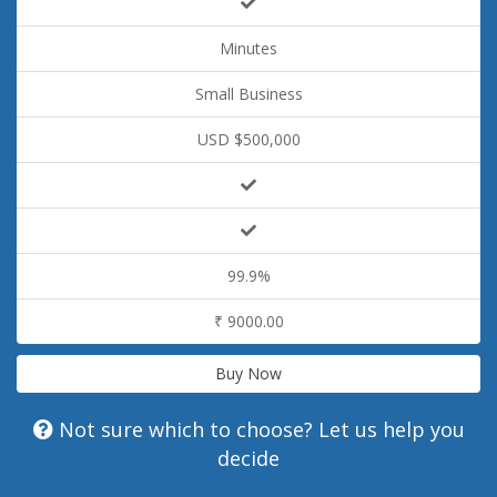
Minutes
Small Business
USD $500,000
99.9%
₹ 9000.00
Buy Now
Not sure which to choose? Let us help you
decide